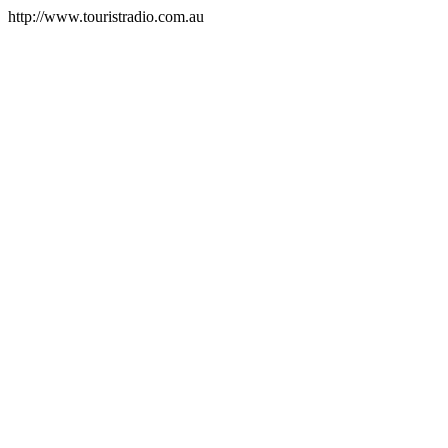
http://www.touristradio.com.au