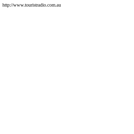
http://www.touristradio.com.au