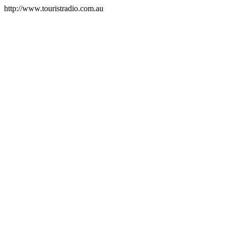
http://www.touristradio.com.au