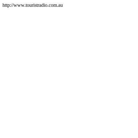
http://www.touristradio.com.au