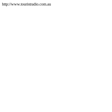
http://www.touristradio.com.au