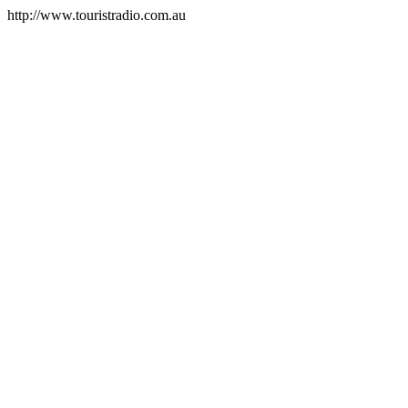
http://www.touristradio.com.au