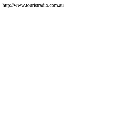
http://www.touristradio.com.au