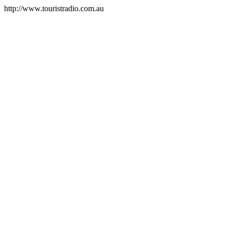
http://www.touristradio.com.au