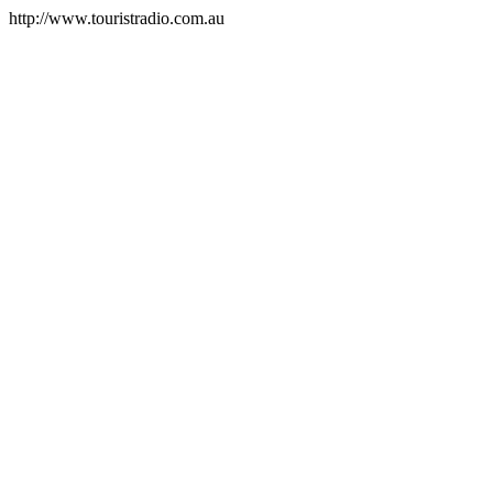
http://www.touristradio.com.au