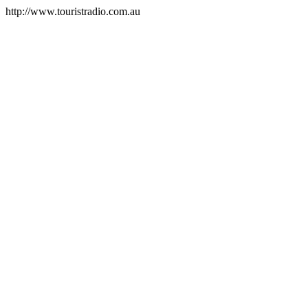
http://www.touristradio.com.au