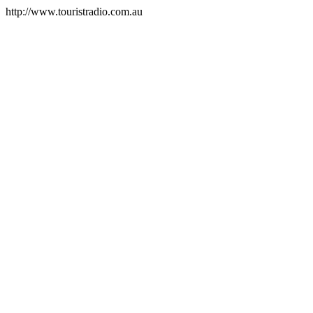
http://www.touristradio.com.au