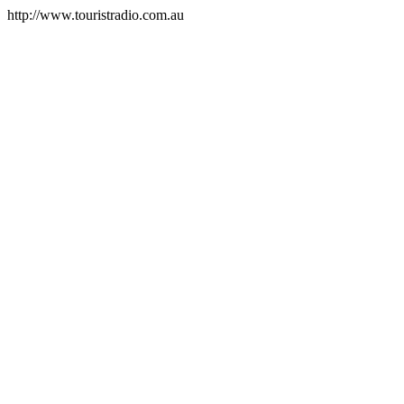
http://www.touristradio.com.au