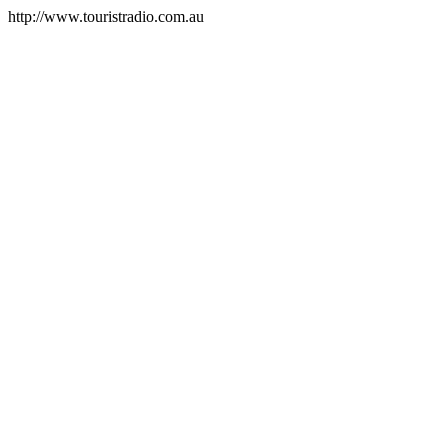
http://www.touristradio.com.au