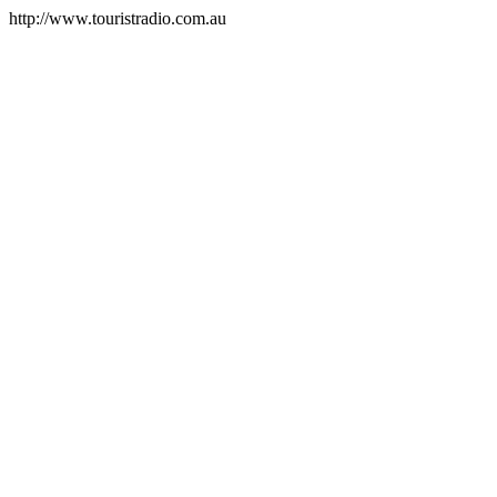
http://www.touristradio.com.au