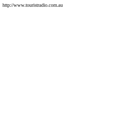
http://www.touristradio.com.au