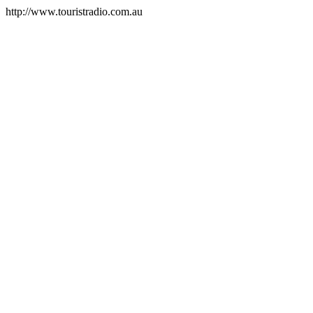
http://www.touristradio.com.au