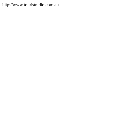
http://www.touristradio.com.au