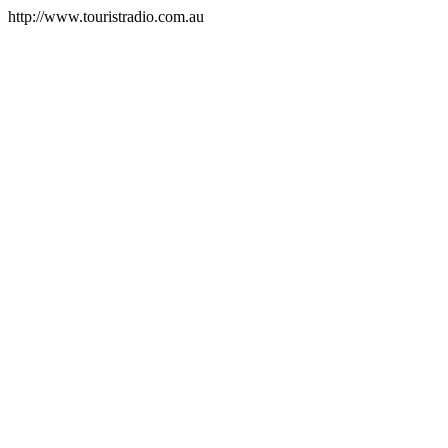
http://www.touristradio.com.au