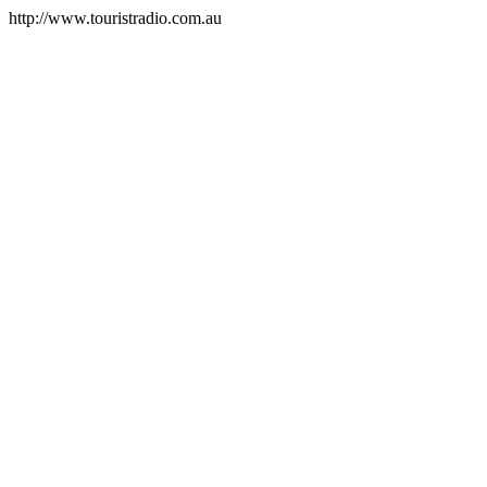
http://www.touristradio.com.au