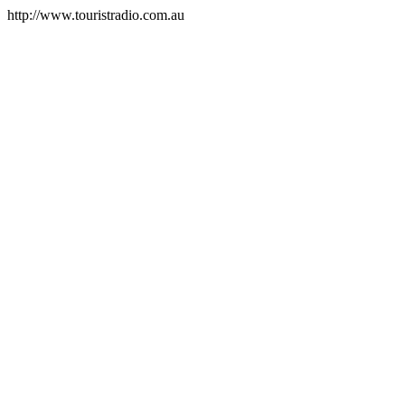
http://www.touristradio.com.au