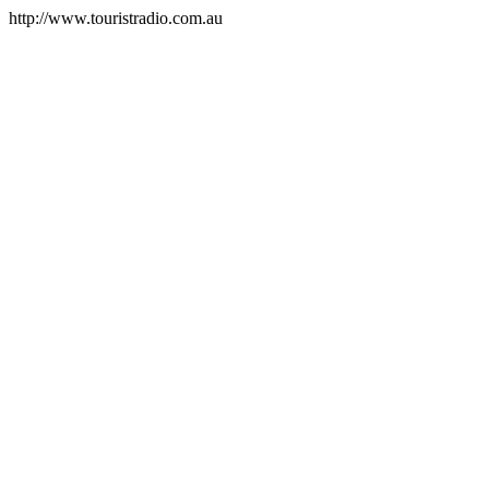
http://www.touristradio.com.au