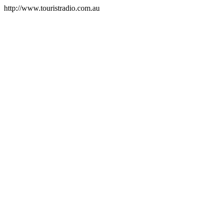
http://www.touristradio.com.au