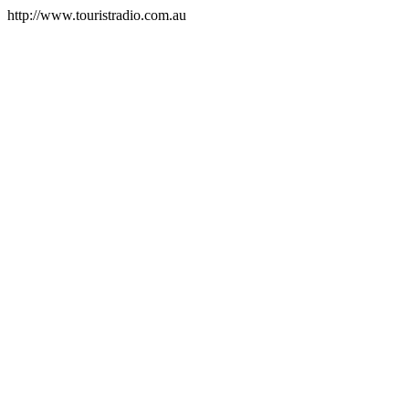
http://www.touristradio.com.au