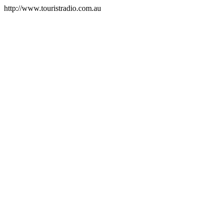
http://www.touristradio.com.au