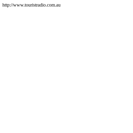
http://www.touristradio.com.au