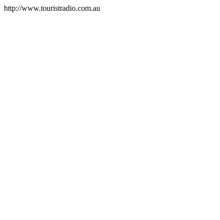
http://www.touristradio.com.au