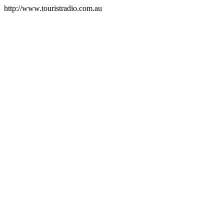
http://www.touristradio.com.au