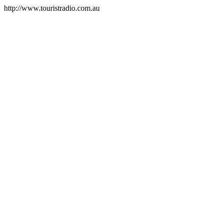
http://www.touristradio.com.au