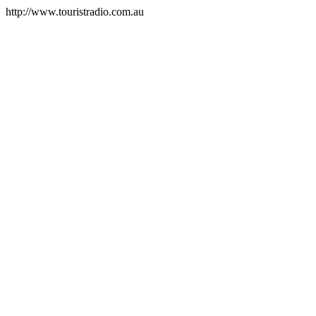
http://www.touristradio.com.au