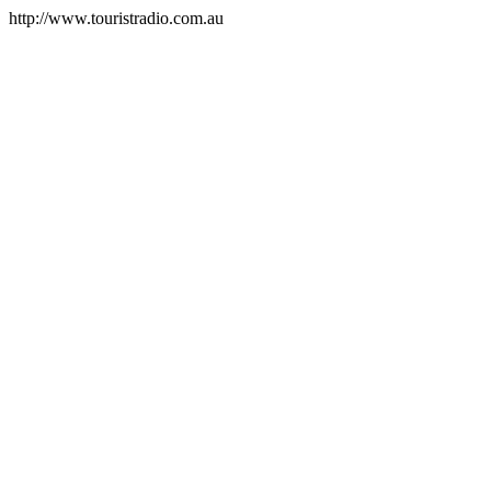
http://www.touristradio.com.au