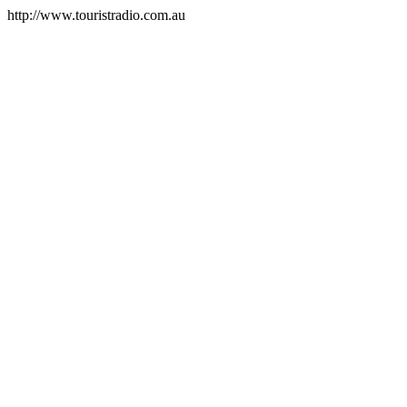
http://www.touristradio.com.au