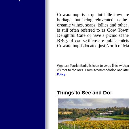
Cowaramup is a quaint little town re
heritage, but being reinvented as th
organic wines, soaps, lollies and ot
is still often referred to as Cow Town
Delightful Cafe or have a picnic at th
BBQ, of course there are public toile
Cowaramup is located just North of Ma
Western Tourist Radio is keen to swap links with a
visitors to the area. From accommodation and attr
Policy
Things to See and Do: