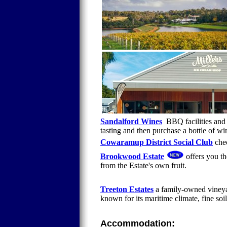
Sandalford Wines
BBQ facilities and 
tasting and then purchase a bottle of wi
Cowaramup District Social Club
chec
Brookwood Estate
offers you th
from the Estate's own fruit.
Treeton Estates
a family-owned vineyar
known for its maritime climate, fine soi
Accommodation: