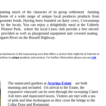
taining much of the character of its group settlement farming
e home of a wide range of unique local produces products from
her gourmet foods. Having been founded on dairy cows, Cowaramup
 by the locals. You can enjoy a delightfully meal at the Udderly
e Pioneer Park, where the local Lions club provide a free electric
ts provided as well as playground equipment and covered seating.
rgaret River on the Bussell Highway.
ny businesses in the Cowaramup area that offers a service that might be of interest to
actions to
unique
products and services. For further information please see our
Link
The manicured gardens at
Aravina Estate
are both
stunning and secluded. On arrival to the Estate, the
expansive vineyard can be seen through the sweeping Claret
Ash trees and manicured lawns. Visitors are met with a sea
of pink and blue hydrangeas as they cross the bridge to the
Cellar Door and Restaurant.