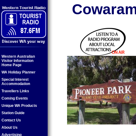
Cowaram
Western Australian
Visitor Information
Home Page
WA Holiday Planner
Special Interest
Accommodation
Travellers Links
Coming Events
Unique WA Products
Station Guide
Contact Us
About Us
Advertising