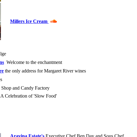
Millers Ice Cream
ulge
ns
Welcome to the enchantment
re
the only address for Margaret River wines
s
et Shop and Candy Factory
 Celebration of 'Slow Food'
Aravina Estate's
Executive Chef Ben Day and Sous Chef,