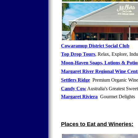
Cowaramup District Social Club
Top Drop Tours
, Relax, Explore, Ind
Moon-Haven Soaps, Lotions & Potio
Margaret River Regional Wine Cent
Settlers Ridge
Premium Organic Wine
Candy Cow
Australia's Greatest Swe
Margaret Riviera
Gourmet Delights A
Places to Eat and Wineries: