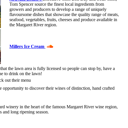
Tom Spencer source the finest local ingredients from
growers and producers to develop a range of uniquely
flavoursome dishes that showcase the quality range of meats,
seafood, vegetables, fruits, cheeses and produce available in
the Margaret River region.
Millers Ice Cream
that the lawn area is fully licensed so people can stop by, have a
ne to drink on the lawn!
k out their menu
e opportunity to discover their wines of distinction, hand crafted
d winery in the heart of the famous Margaret River wine region,
ls and long ripening season.