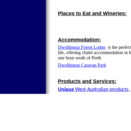
Places to Eat and Wineries:
Accommodation:
Dwellingup Forest Lodge
is the perfec
life, offering chalet accommodation in 
one hour south of Perth
Dwellingup Caravan Park
Products and Services:
Unique
West Australian products, 