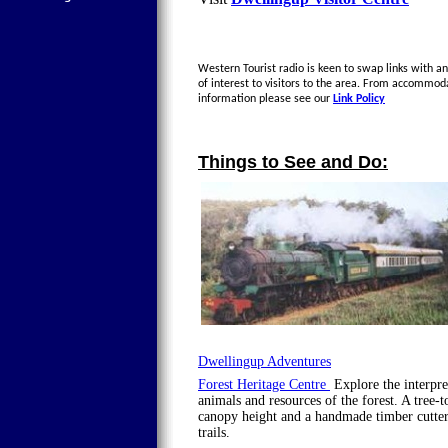
Western Tourist radio is keen to swap links with an
of interest to visitors to the area. From accommod
information please see our
Link Policy
Things to See and Do:
Dwellingup Adventures
Forest Heritage Centre
Explore the interpret
animals and resources of the forest. A tree-
canopy height and a handmade timber cutter
trails.