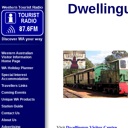
Dwelling
Western Australian
Visitor Information
Home Page
WA Holiday Planner
Special Interest
Accommodation
Travellers Links
Coming Events
Unique WA Products
Station Guide
Contact Us
About Us
Advertising
Visit
Dwellingup Visitor Centre