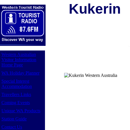
Kukerin
Western Australian
Visitor Information
Home Page
WA Holiday Planner
Special Interest
Accommodation
Travellers Links
Coming Events
Unique WA Products
Station Guide
Contact Us