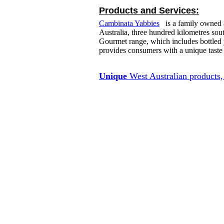
Products and Services:
Cambinata Yabbies
is a family owned a
Australia, three hundred kilometres so
Gourmet range, which includes bottled y
provides consumers with a unique taste
Unique
West Australian products, 