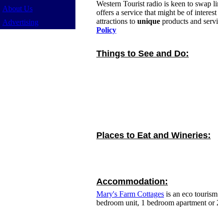
Western Tourist radio is keen to swap l
About Us
offers a service that might be of intere
attractions to
unique
products and servi
Advertising
Policy
Things to See and Do:
Places to Eat and Wineries:
Accommodation:
Mary's Farm Cottages
is an eco tourism
bedroom unit, 1 bedroom apartment or 