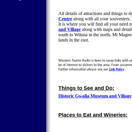
All details of attractions and things to 
Centre
along with all your souveniers,
It is where you will find all your need 
and Village
along with maps and details
south to Wiluna in the north, Mt Magne
lands in the east.
Western Tourist Radio is keen to swap links with an
be of interest to visitors to the area. From accom
further information please see our
Link Policy
Things to See and Do:
Historic Gwalia Museum and Village
Places to Eat and Wineries: