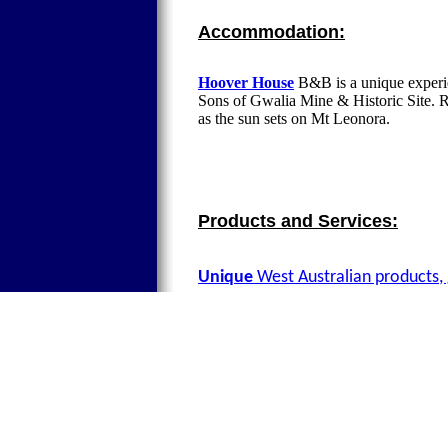
Accommodation:
Hoover House
B&B is a unique experie
Sons of Gwalia Mine & Historic Site. Re
as the sun sets on Mt Leonora.
Products and Services:
Unique
West Australian products, 