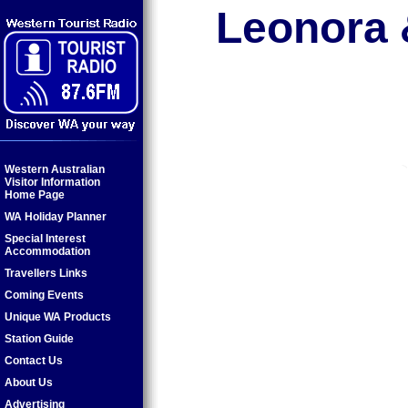
Leonora &
Western Australian
Visitor Information
Home Page
WA Holiday Planner
Special Interest
Accommodation
Travellers Links
Coming Events
Unique WA Products
Station Guide
Contact Us
About Us
Advertising