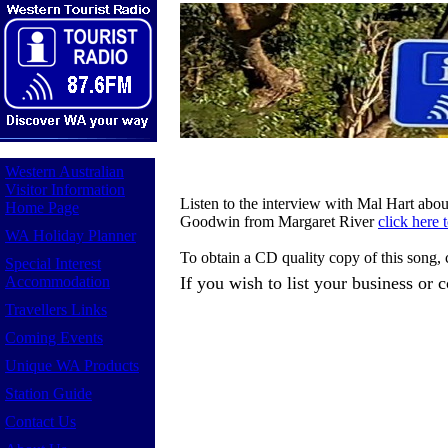
Western Australian
Visitor Information
Listen to the interview with Mal Hart abo
Home Page
Goodwin from Margaret River
click here 
WA Holiday Planner
To obtain a CD quality copy of this song,
Special Interest
Accommodation
If you wish to list your business or
Travellers Links
Coming Events
Unique WA Products
Station Guide
Contact Us