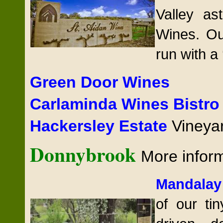
Valley as
Wines. Ou
run with a 
Green Door Wines
Carlaminda Wines Bistr
Hackersley Estate
Vineya
Donnybrook
More infor
Mandalay
of our tin