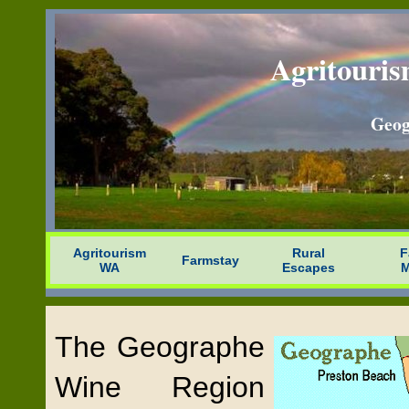
Agritouris
Geog
Agritourism
Rural
F
Farmstay
WA
Escapes
M
The Geographe
Wine Region