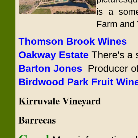
is a som
Farm and 
Thomson Brook Wines
Oakway Estate
There's a s
Barton
Jones
Producer of
Birdwood Park Fruit Win
Kirruvale Vineyard
Barrecas