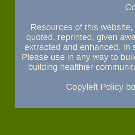
Co
Resources of this website, e
quoted, reprinted, given awa
extracted and enhanced. In sh
Please use in any way to build
building healthier communit
Copyleft Policy 