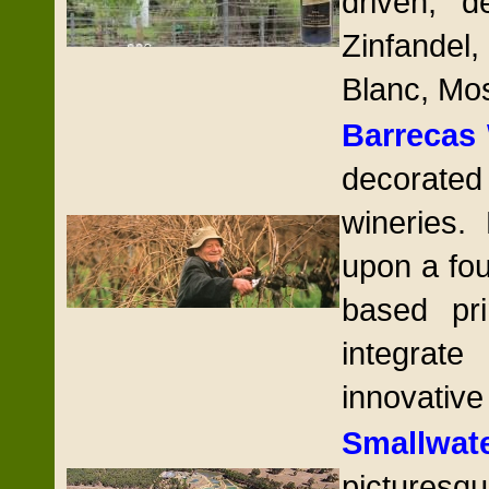
driven, d
Zinfande
Blanc, Mos
Barrecas
decorated
wineries.
upon a fou
based pri
integrat
innovative
Smallwat
picturesq