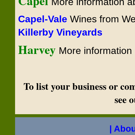
Capel
More information 
Capel-Vale
Wines from Wes
Killerby Vineyards
Harvey
More informatio
To list your business or c
see 
| Abou