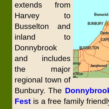
extends from
Harvey to
Busselton and
inland to
Donnybrook
and includes
the major
regional town of
Bunbury. The
Donnybroo
Fest
is a free family friend