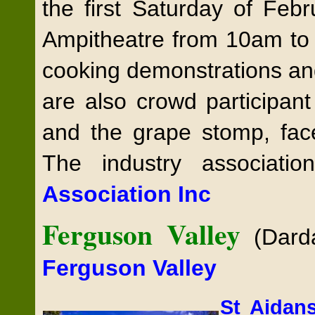
the first Saturday of Feb
Ampitheatre from 10am to 4
cooking demonstrations an
are also crowd participant
and the grape stomp, face
The industry associati
Association Inc
Ferguson Valley
(Dard
Ferguson Valley
St Aida