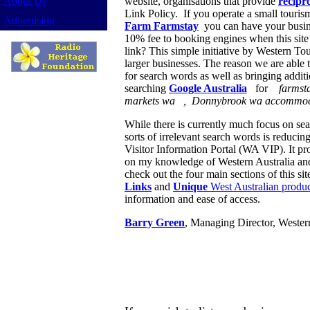
About Us
website, organisations that provide
recipro
Link Policy. If you operate a small touri
Advertising
Farm Farmstay
you can have your busi
10% fee to booking engines when this site c
link? This simple initiative by Western To
larger businesses. The reason we are able to
for search words as well as bringing additio
searching
Google Australia
for
farmst
markets wa , Donnybrook wa accommod
While there is currently much focus on sear
sorts of irrelevant search words is reducing
Visitor Information Portal (WA VIP). It pr
on my knowledge of Western Australia and o
check out the four main sections of this sit
Links
and
Unique
West Australian product
information and ease of access.
Barry Green
, Managing Director, Wester