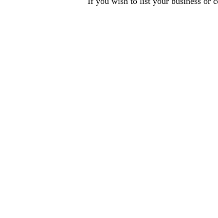
If you wish to list your business or