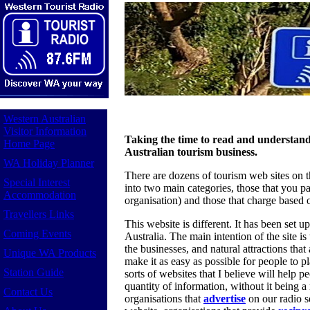
Western Australian
Visitor Information
Taking the time to read and understand
Home Page
Australian tourism business.
WA Holiday Planner
There are dozens of tourism web sites on t
Special Interest
into two main categories, those that you pa
Accommodation
organisation) and those that charge based 
Travellers Links
This website is different. It has been set 
Coming Events
Australia. The main intention of the site i
the businesses, and natural attractions that 
Unique WA Products
make it as easy as possible for people to pla
Station Guide
sorts of websites that I believe will help pe
quantity of information, without it being a
Contact Us
organisations that
advertise
on our radio s