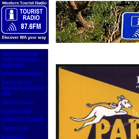
Western Australian
Visitor Information
Home Page
WA Holiday Planner
Special Interest
Attractions and things
to do
Travellers Links
Coming Events
Unique WA Products
Station Guide
Contact Us