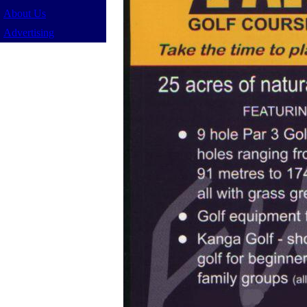
About Us
Advertising