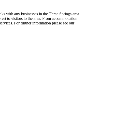
inks with any businesses in the Three Springs area
terest to visitors to the area. From accommodation
ervices. For further information please see our