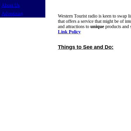
About Us
Advertising
Western Tourist radio is keen to swap l
that offers a service that might be of in
and attractions to
unique
products and s
Link Policy
Things to See and Do: