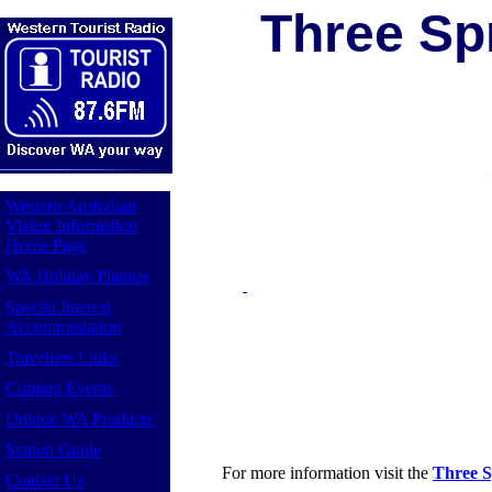
Three Spr
Western Australian
Visitor Information
Home Page
WA Holiday Planner
Special Interest
Accommodation
Travellers Links
Coming Events
Unique WA Products
Station Guide
For more information visit the
Three S
Contact Us