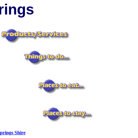
ings
prings Shire