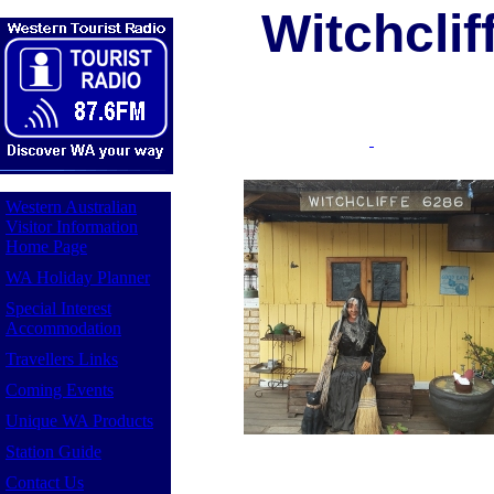
Witchclif
Western Australian
Visitor Information
Home Page
WA Holiday Planner
Special Interest
Accommodation
Travellers Links
Coming Events
Unique WA Products
Station Guide
Contact Us