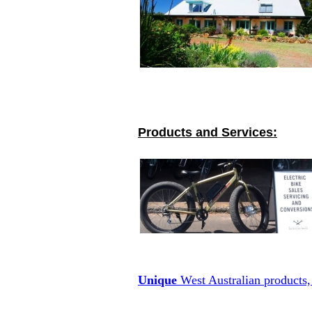
Products and Services:
Unique
West Australian products, 