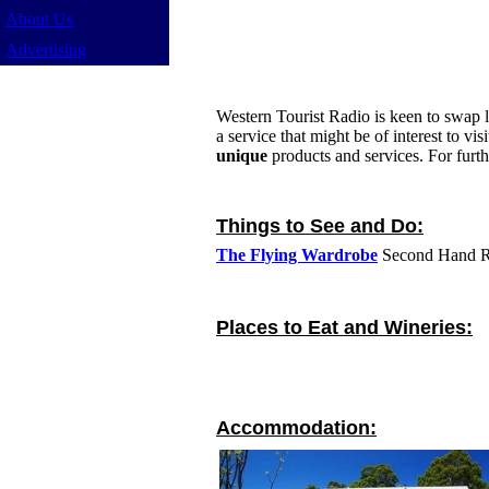
About Us
Advertising
Western Tourist Radio is keen to swap li
a service that might be of interest to v
unique
products and services. For furt
Things to See and Do:
The Flying Wardrobe
Second Hand Re
Places to Eat and Wineries:
Accommodation: