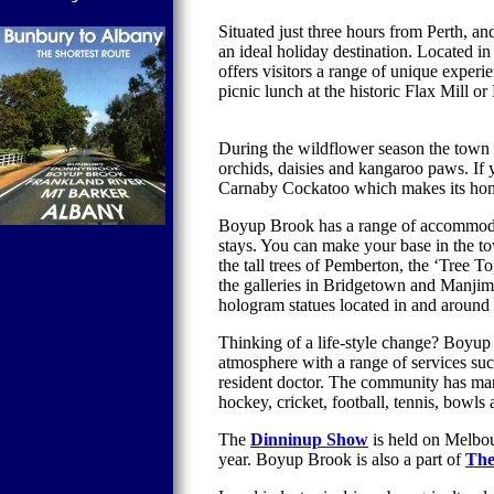
Situated just three hours from Perth, 
an ideal holiday destination. Located 
offers visitors a range of unique expe
picnic lunch at the historic Flax Mill o
During the wildflower season the town s
orchids, daisies and kangaroo paws. If
Carnaby Cockatoo which makes its hom
Boyup Brook has a range of accommodat
stays. You can make your base in the t
the tall trees of Pemberton, the ‘Tree T
the galleries in Bridgetown and Manji
hologram statues located in and around 
Thinking of a life-style change? Boyup
atmosphere with a range of services su
resident doctor. The community has many
hockey, cricket, football, tennis, bowls
The
Dinninup Show
is held on Melbou
year.
Boyup Brook is also a part of
The