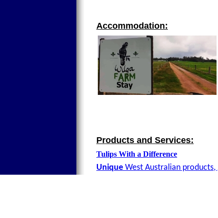
Accommodation:
Products and Services:
Tulips With a Difference
Unique
West Australian products, 