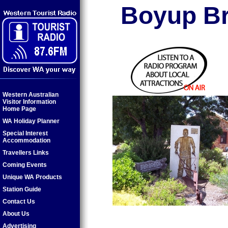
Boyup Br
Western Australian
Visitor Information
Home Page
WA Holiday Planner
Special Interest
Accommodation
Travellers Links
Coming Events
Unique WA Products
Station Guide
Contact Us
About Us
Advertising