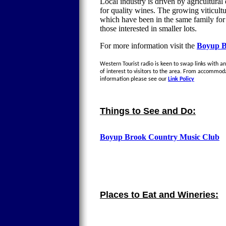
Local industry is driven by agricultural 
for quality wines. The growing viticul
which have been in the same family for g
those interested in smaller lots.
For more information visit the
Boyup B
Western Tourist radio is keen to swap links with an
of interest to visitors to the area. From accommod
information please see our
Link Policy
Things to See and Do:
Boyup Brook Country Music Club
Places to Eat and Wineries: