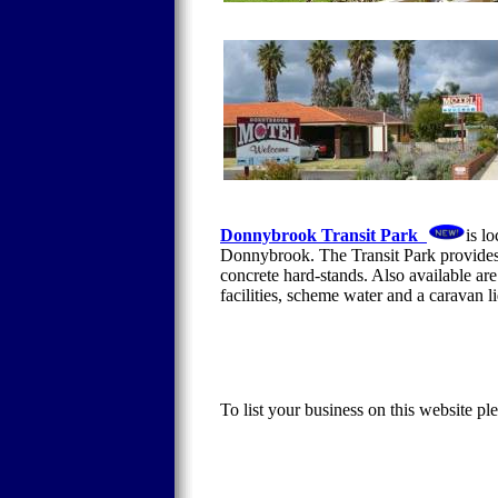
Donnybrook Transit Park
is l
Donnybrook. The Transit Park provides 
concrete hard-stands. Also available ar
facilities, scheme water and a caravan 
To list your business on this website pl