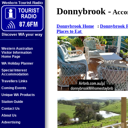
Donnybrook -
Acco
Donnybrook Home
:
Donnybrook Pr
Places to Eat
Western Australian
Visitor Information
Home Page
WA Holiday Planner
Special Interest
Accommodation
Travellers Links
Coming Events
Unique WA Products
Station Guide
Contact Us
About Us
Advertising