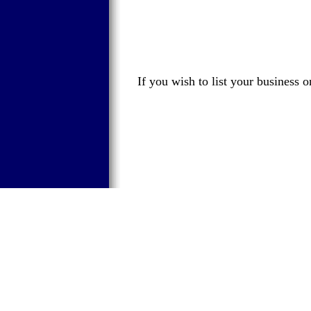
If you wish to list your business 