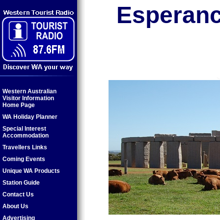
Esperan
Western Australian
Visitor Information
Home Page
WA Holiday Planner
Special Interest
Accommodation
Travellers Links
Coming Events
Unique WA Products
Station Guide
Contact Us
About Us
Advertising