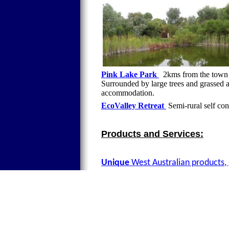
Pink Lake Park
2kms from the town c
Surrounded by large trees and grassed 
accommodation.
EcoValley Retreat
Semi-rural self co
Products and Services:
Unique
West Australian products, 