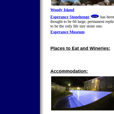
Woody Island
Esperance Stonehenge
has been 
thought to be 66 large, permanent repli
to be the only life size stone one.
Esperance Museum
Places to Eat and Wineries:
Accommodation: