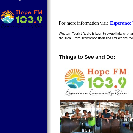
For more information visit
Esperance 
Western Tourist Radio is keen to swap links with any
the area. From accommodation and attractions to
Things to See and Do: