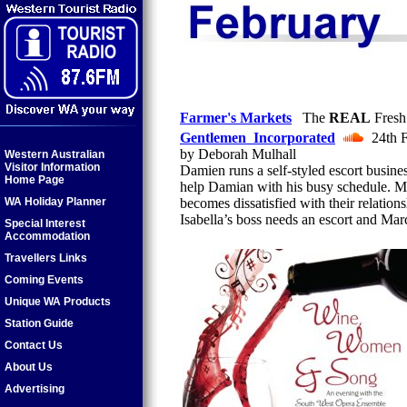
Farmer's Markets
The
REAL
Fresh
Gentlemen Incorporated
24th F
by Deborah Mulhall
Western Australian
Visitor Information
Damien runs a self-styled escort busine
Home Page
help Damian with his busy schedule. Ma
WA Holiday Planner
becomes dissatisfied with their relatio
Isabella’s boss needs an escort and Marc
Special Interest
Accommodation
Travellers Links
Coming Events
Unique WA Products
Station Guide
Contact Us
About Us
Advertising