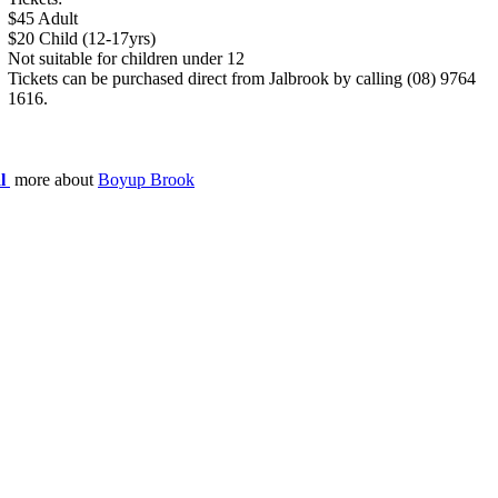
$45 Adult
$20 Child (12-17yrs)
Not suitable for children under 12
Tickets can be purchased direct from Jalbrook by calling (08) 9764
1616.
al
more about
Boyup Brook