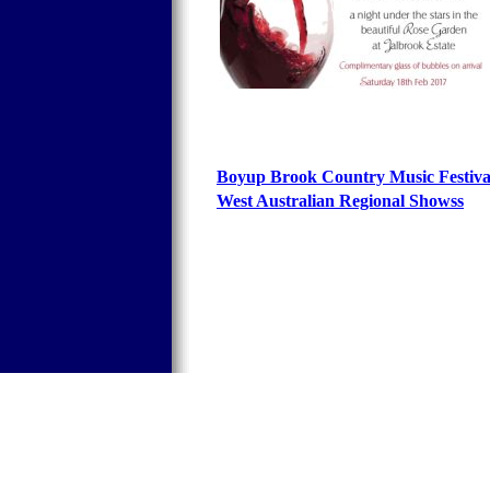
Boyup Brook Country Music Festiv
West Australian Regional Shows
s