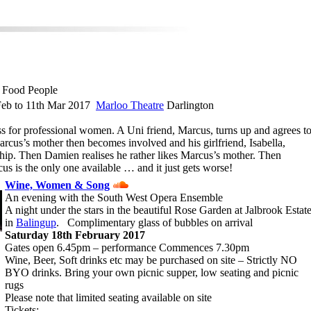
 Food People
eb to 11th Mar 2017
Marloo Theatre
Darlington
ss for professional women. A Uni friend, Marcus, turns up and agrees t
rcus’s mother then becomes involved and his girlfriend, Isabella,
nship. Then Damien realises he rather likes Marcus’s mother. Then
us is the only one available … and it just gets worse!
Wine, Women & Song
An evening with the South West Opera Ensemble
A night under the stars in the beautiful Rose Garden at Jalbrook Estat
in
Balingup
. Complimentary glass of bubbles on arrival
Saturday 18th February 2017
Gates open 6.45pm – performance Commences 7.30pm
Wine, Beer, Soft drinks etc may be purchased on site – Strictly NO
BYO drinks. Bring your own picnic supper, low seating and picnic
rugs
Please note that limited seating available on site
Tickets: