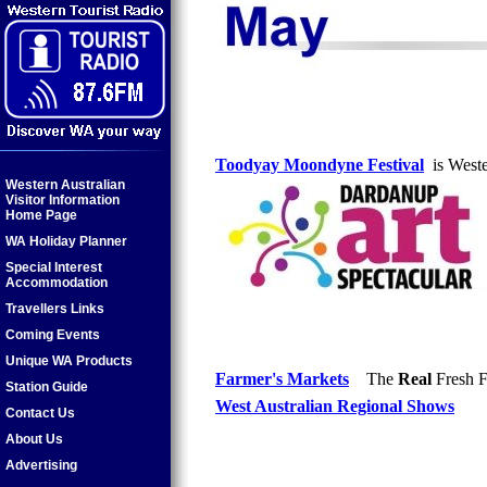
Toodyay Moondyne Festival
is Wester
Western Australian
Visitor Information
Home Page
WA Holiday Planner
Special Interest
Accommodation
Travellers Links
Coming Events
Unique WA Products
Farmer's Markets
The
Real
Fresh F
Station Guide
West Australian Regional Shows
Contact Us
About Us
Advertising