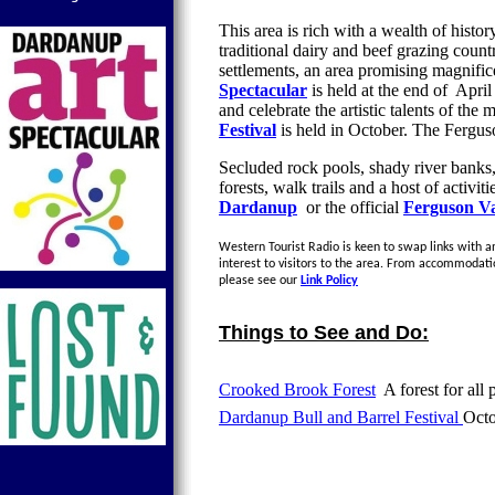
This area is rich with a wealth of history
traditional dairy and beef grazing count
settlements, an area promising magnifi
Spectacular
is held at the end of April
and celebrate the artistic talents of th
Festival
is held in October. The Ferguso
Secluded rock pools, shady river banks
forests, walk trails and a host of activi
Dardanup
or the official
Ferguson Va
Western Tourist Radio is keen to swap links with an
interest to visitors to the area. From accommodati
please see our
Link Policy
Things to See and Do:
Crooked Brook Forest
A forest for all 
Dardanup Bull and Barrel Festival
Oct