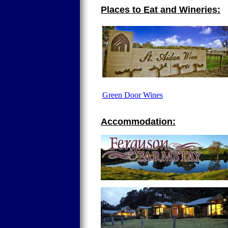
Places to Eat and Wineries:
Green Door Wines
Accommodation: