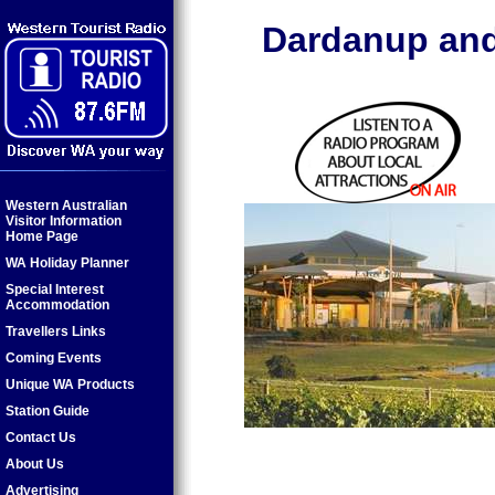
Dardanup and
Western Australian
Visitor Information
Home Page
WA Holiday Planner
Special Interest
Accommodation
Travellers Links
Coming Events
Unique WA Products
Station Guide
Contact Us
About Us
Advertising