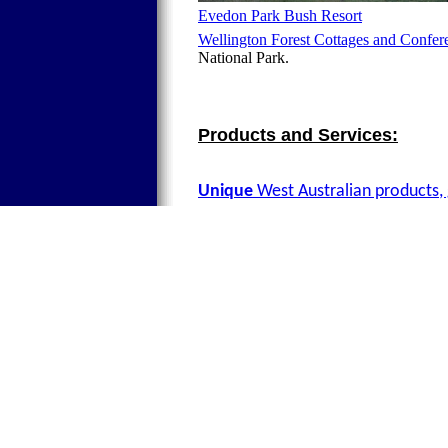
Evedon Park Bush Resort
Wellington Forest Cottages and Confer
National Park.
Products and Services:
Unique
West Australian products, 