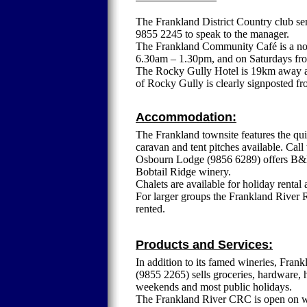
The Frankland District Country club se
9855 2245 to speak to the manager.
The Frankland Community Café is a not
6.30am – 1.30pm, and on Saturdays fro
The Rocky Gully Hotel is 19km away an
of Rocky Gully is clearly signposted f
Accommodation:
The Frankland townsite features the qu
caravan and tent pitches available. Cal
Osbourn Lodge (9856 6289) offers B&B
Bobtail Ridge winery.
Chalets are available for holiday rent
For larger groups the Frankland River R
rented.
Products and Services:
In addition to its famed wineries, Frank
(9855 2265) sells groceries, hardware,
weekends and most public holidays.
The Frankland River CRC is open on wee