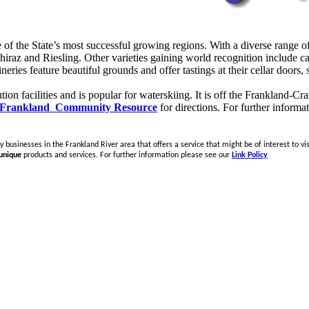
of the State’s most successful growing regions. With a diverse range o
s shiraz and Riesling. Other varieties gaining world recognition include c
ries feature beautiful grounds and offer tastings at their cellar doors,
ion facilities and is popular for waterskiing. It is off the Frankland-C
Frankland Community Resource
for directions.
For further informa
 businesses in the Frankland River area that offers a service that might be of interest to vis
unique
products and services. For further information please see our
Link Policy