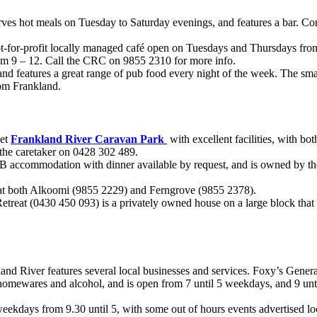
rves hot meals on Tuesday to Saturday evenings, and features a bar. Co
-for-profit locally managed café open on Tuesdays and Thursdays fro
m 9 – 12. Call the CRC on 9855 2310 for more info.
d features a great range of pub food every night of the week. The sma
rom Frankland.
iet
Frankland River Caravan Park
with excellent facilities, with bot
l the caretaker on 0428 302 489.
 accommodation with dinner available by request, and is owned by th
al at both Alkoomi (9855 2229) and Ferngrove (9855 2378).
etreat (0430 450 093) is a privately owned house on a large block that
land River features several local businesses and services. Foxy’s Genera
 homewares and alcohol, and is open from 7 until 5 weekdays, and 9 unt
kdays from 9.30 until 5, with some out of hours events advertised loca