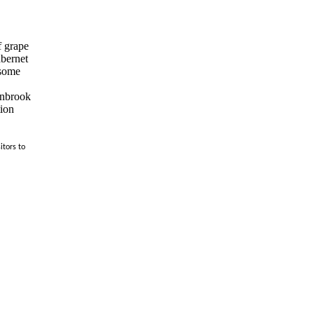
f grape
abernet
 some
ranbrook
tion
itors to