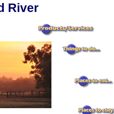
 River