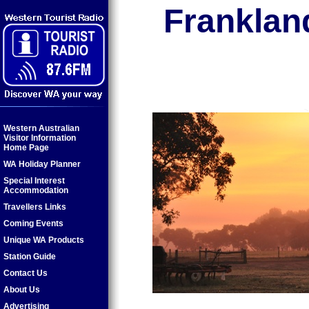
Frankland
Western Australian
Visitor Information
Home Page
WA Holiday Planner
Special Interest
Accommodation
Travellers Links
Coming Events
Unique WA Products
Station Guide
Contact Us
About Us
Advertising