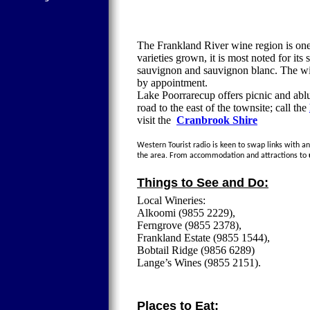
The Frankland River wine region is one 
varieties grown, it is most noted for it
sauvignon and sauvignon blanc. The wine
by appointment.
Lake Poorrarecup offers picnic and ablut
road to the east of the townsite; call the
visit the
Cranbrook Shire
Western Tourist radio is keen to swap links with any
the area. From accommodation and attractions to
Things to See and Do:
Local Wineries:
Alkoomi (9855 2229),
Ferngrove (9855 2378),
Frankland Estate (9855 1544),
Bobtail Ridge (9856 6289)
Lange’s Wines (9855 2151).
Places to Eat: