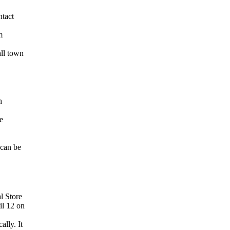
ntact
m
ll town
h
e
 can be
l Store
il 12 on
lly. It