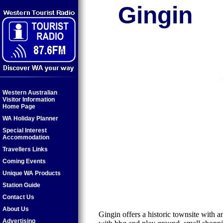
Gingin
Western Australian
Visitor Information
Home Page
WA Holiday Planner
Special Interest
Accommodation
Travellers Links
Coming Events
Unique WA Products
Station Guide
Contact Us
About Us
Gingin offers a historic townsite with 
Advertising