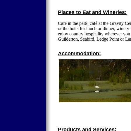
Places to Eat and Wineries:
Café in the park, café at the Gravity Cent
or the hotel for lunch or dinner, winery
enjoy country hospitality wherever you
Guilderton, Seabird, Ledge Point or La
Accommodation:
Products and Services: