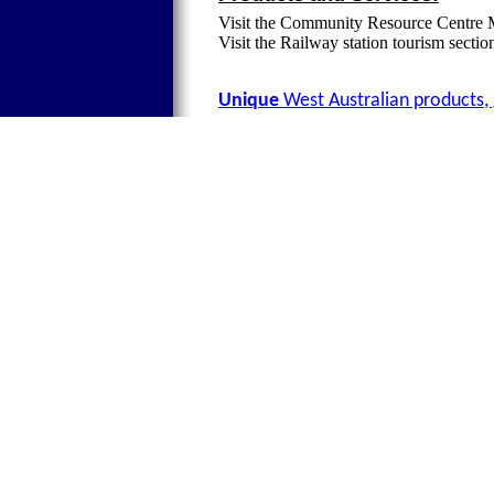
Visit the Community Resource Centre 
Visit the Railway station tourism secti
Unique
West Australian products, 