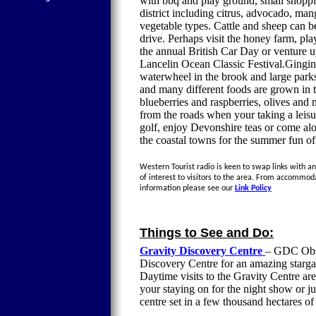
with bbq and play ground, small shoppi
district including citrus, advocado, ma
vegetable types. Cattle and sheep can b
drive. Perhaps visit the honey farm, pl
the annual British Car Day or venture u
Lancelin Ocean Classic Festival.Gingin 
waterwheel in the brook and large park
and many different foods are grown in t
blueberries and raspberries, olives and
from the roads when your taking a leisu
golf, enjoy Devonshire teas or come alo
the coastal towns for the summer fun of
Western Tourist radio is keen to swap links with an
of interest to visitors to the area. From accommod
information please see our
Link Policy
Things to See and Do:
Gravity Discovery Centre
– GDC Obse
Discovery Centre for an amazing stargaz
Daytime visits to the Gravity Centre are
your staying on for the night show or jus
centre set in a few thousand hectares 