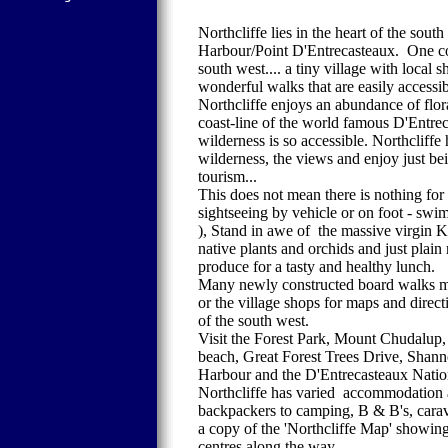
Northcliffe lies in the heart of the so
Harbour/Point D'Entrecasteaux. One could
south west.... a tiny village with local 
wonderful walks that are easily accessib
Northcliffe enjoys an abundance of flora
coast-line of the world famous D'Entrec
wilderness is so accessible. Northcliffe
wilderness, the views and enjoy just be
tourism...
This does not mean there is nothing for v
sightseeing by vehicle or on foot - sw
), Stand in awe of the massive virgin K
native plants and orchids and just plain 
produce for a tasty and healthy lunch.
Many newly constructed board walks make 
or the village shops for maps and direct
of the south west.
Visit the Forest Park, Mount Chudalup
beach, Great Forest Trees Drive, Shann
Harbour and the D'Entrecasteaux Natio
Northcliffe has varied accommodation av
backpackers to camping, B & B's, carava
a copy of the 'Northcliffe Map' showing 
centres along the way.