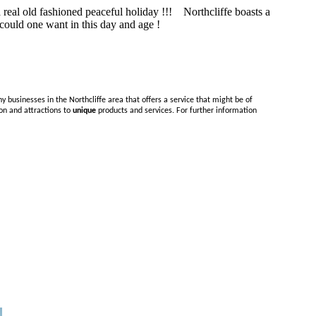
a real old fashioned peaceful holiday !!! Northcliffe boasts a
e could one want in this day and age !
y businesses in the Northcliffe area that offers a service that might be of
on and attractions to
unique
products and services. For further information