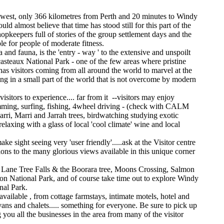
uth west, only 366 kilometres from Perth and 20 minutes to Windy
 almost believe that time has stood still for this part of the
shopkeepers full of stories of the group settlement days and the
le for people of moderate fitness.
 and fauna, is the 'entry - way ' to the extensive and unspoilt
asteaux National Park - one of the few areas where pristine
 has visitors coming from all around the world to marvel at the
ing in a small part of the world that is not overcome by modern
isitors to experience.... far from it --visitors may enjoy
imming, surfing, fishing, 4wheel driving - (check with CALM
arri, Marri and Jarrah trees, birdwatching studying exotic
relaxing with a glass of local 'cool climate' wine and local
sight seeing very 'user friendly'.....ask at the Visitor centre
ions to the many glorious views available in this unique corner
, Lane Tree Falls & the Boorara tree, Moons Crossing, Salmon
on National Park, and of course take time out to explore Windy
nal Park.
ailable , from cottage farmstays, intimate motels, hotel and
ns and chalets..... something for everyone. Be sure to pick up
you all the businesses in the area from many of the visitor