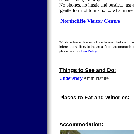
No phones, no hustle and bustle....just 
'gentle form' of tourism........what mor
Northcliffe Visitor Centre
Western Tourist Radio is keen to swap links with an
interest to visitors to the area. From accommodati
please see our
Link Policy
Things to See and Do:
Understory
Art in Nature
Places to Eat and Wineries:
Accommodation: