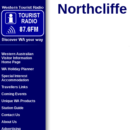
Northcliffe
Western Australian
Visitor Information
Home Page
WA Holiday Planner
Special Interest
Accommodation
Travellers Links
Coming Events
Unique WA Products
Station Guide
Contact Us
About Us
Advertising